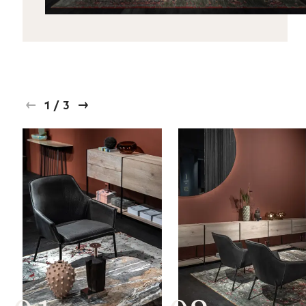
1
/
3