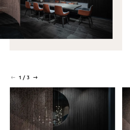
1
/
3