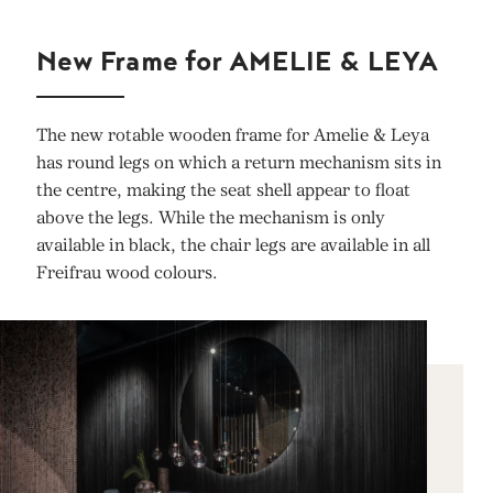
New Frame for AMELIE & LEYA
The new rotable wooden frame for Amelie & Leya
has round legs on which a return mechanism sits in
the centre, making the seat shell appear to float
above the legs. While the mechanism is only
available in black, the chair legs are available in all
Freifrau wood colours.