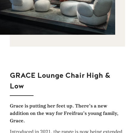
GRACE Lounge Chair High &
Low
Grace is putting her feet up. There’s a new
addition on the way for Freifrau’s young family,
Grace.
Introduced in 2021, the range is now being extended