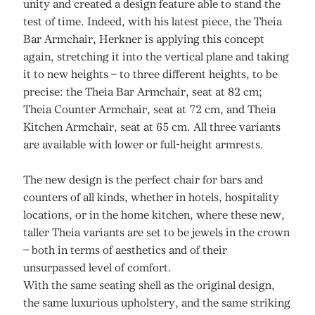
unity and created a design feature able to stand the
test of time. Indeed, with his latest piece, the Theia
Bar Armchair, Herkner is applying this concept
again, stretching it into the vertical plane and taking
it to new heights – to three different heights, to be
precise: the Theia Bar Armchair, seat at 82 cm;
Theia Counter Armchair, seat at 72 cm, and Theia
Kitchen Armchair, seat at 65 cm. All three variants
are available with lower or full-height armrests.
The new design is the perfect chair for bars and
counters of all kinds, whether in hotels, hospitality
locations, or in the home kitchen, where these new,
taller Theia variants are set to be jewels in the crown
– both in terms of aesthetics and of their
unsurpassed level of comfort.
With the same seating shell as the original design,
the same luxurious upholstery, and the same striking