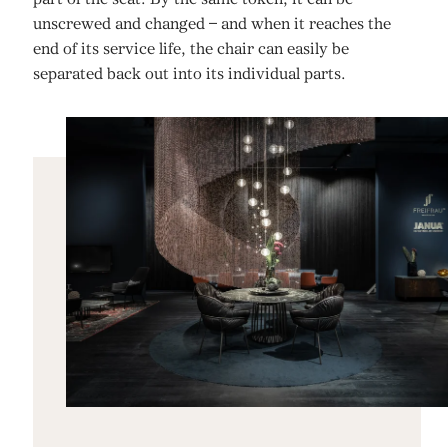
unscrewed and changed – and when it reaches the
end of its service life, the chair can easily be
separated back out into its individual parts.