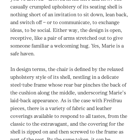
casually crumpled upholstery of its seating shell is
nothing short of an invitation to sit down, lean back,
and switch off – or to communicate, to exchange
ideas, to be social. Either way, the design is open,
receptive, like a pair of arms stretched out to give
someone familiar a welcoming hug. Yes, Marie is a
safe haven.
In design terms, the chair is defined by the relaxed
upholstery style of its shell, nestling in a delicate
steel-tube frame whose rear bar pinches the back of
the cushion along the middle, underscoring Marie’s
laid-back appearance. As is the case with Freifrau
pieces, there is a variety of fabric and leather
coverings available to respond to all tastes, from the
classic to the extravagant, and the covering for the
shell is zipped on and then screwed to the frame as
part of the seat. By the same token, it can be