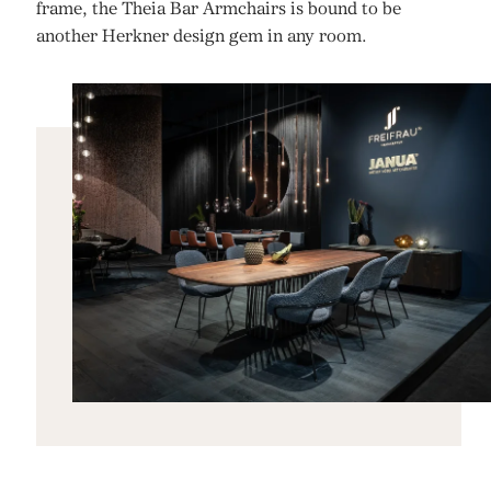
frame, the Theia Bar Armchairs is bound to be
another Herkner design gem in any room.