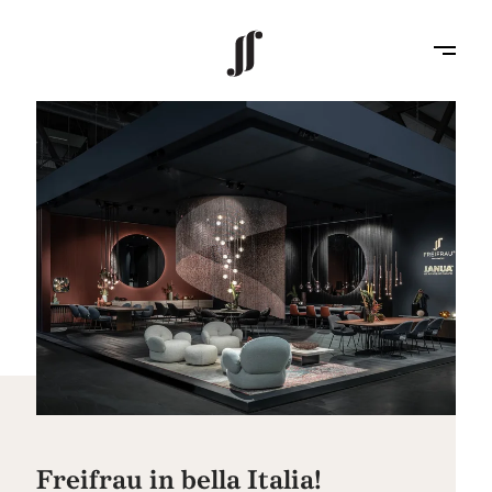
Freifrau in bella Italia!