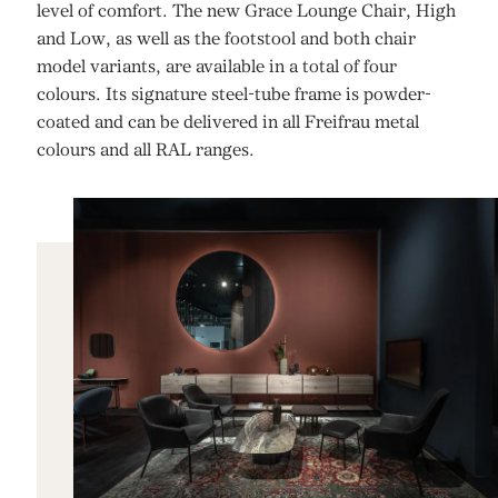
level of comfort. The new Grace Lounge Chair, High
and Low, as well as the footstool and both chair
model variants, are available in a total of four
colours. Its signature steel-tube frame is powder-
coated and can be delivered in all Freifrau metal
colours and all RAL ranges.