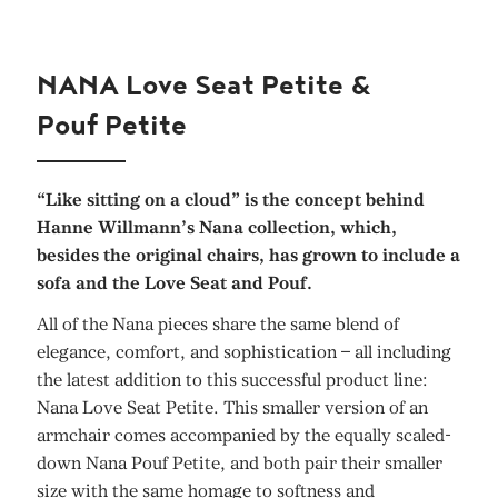
NANA Love Seat Petite &
Pouf Petite
“Like sitting on a cloud” is the concept behind
Hanne Willmann’s Nana collection, which,
besides the original chairs, has grown to include a
sofa and the Love Seat and Pouf.
All of the Nana pieces share the same blend of
elegance, comfort, and sophistication – all including
the latest addition to this successful product line:
Nana Love Seat Petite. This smaller version of an
armchair comes accompanied by the equally scaled-
down Nana Pouf Petite, and both pair their smaller
size with the same homage to softness and