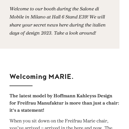
Welcome to our booth during the Salone di
Mobile in Milano at Hall 6 Stand E39! We will
share your secret news here during the italien
days of design 2023. Take a look around!
Welcoming MARIE.
The latest model by Hoffmann Kahleyss Design
for Freifrau Manufaktur is more than just a chair:
it‘s a statement!
When you sit down on the Freifrau Marie chair,
you’ve arrived – arrived in the here and now. The