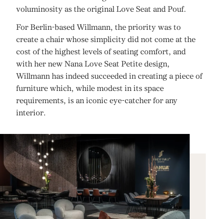
voluminosity as the original Love Seat and Pouf.
For Berlin-based Willmann, the priority was to
create a chair whose simplicity did not come at the
cost of the highest levels of seating comfort, and
with her new Nana Love Seat Petite design,
Willmann has indeed succeeded in creating a piece of
furniture which, while modest in its space
requirements, is an iconic eye-catcher for any
interior.