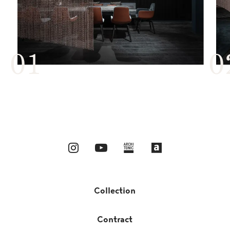
Collection
Contract