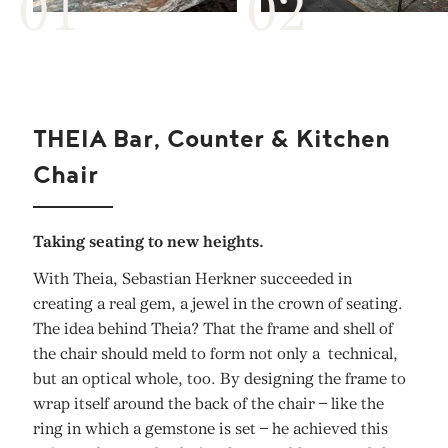
THEIA Bar, Counter & Kitchen
Chair
Taking seating to new heights.
With Theia, Sebastian Herkner succeeded in
creating a real gem, a jewel in the crown of seating.
The idea behind Theia? That the frame and shell of
the chair should meld to form not only a technical,
but an optical whole, too. By designing the frame to
wrap itself around the back of the chair – like the
ring in which a gemstone is set – he achieved this