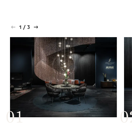
1
/
3