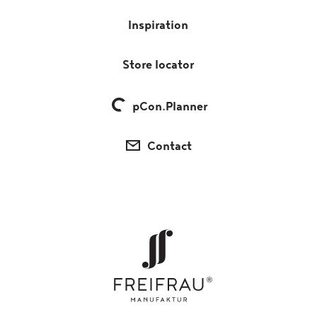
Inspiration
Store locator
pCon.Planner
Contact