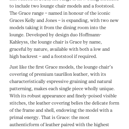
to include two lounge chair models and a footstool.
The Grace range – named in honour of the iconic
Graces Kelly and Jones – is expanding, with two new
models taking it from the dining room into the
lounge. Developed by design duo Hoffmann-
Kahleyss, the lounge chair is Grace by name,
graceful by nature, available with both a low and
high backrest – and a footstool if required.
Just like the first Grace models, the lounge chair’s
covering of premium taurillon leather, with its
characteristically expressive graining and natural
patterning, makes each single piece wholly unique.
With its robust appearance and finely-poised visible
stitches, the leather covering belies the delicate form
of the frame and shell, endowing the model with a
primal energy. That is Grace: the most
authenticform of leather paired with the highest