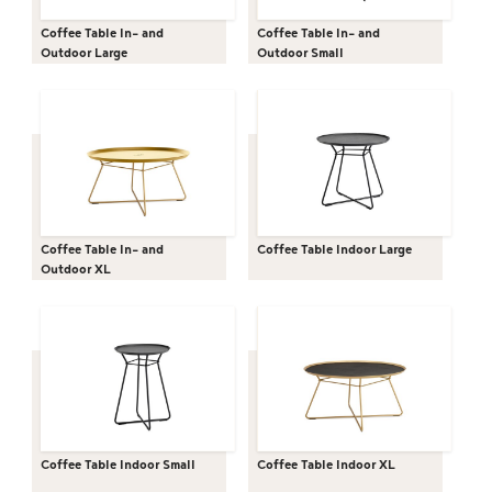
Coffee Table In- and
Coffee Table In- and
Outdoor Large
Outdoor Small
Coffee Table In- and
Coffee Table Indoor Large
Outdoor XL
Coffee Table Indoor Small
Coffee Table Indoor XL