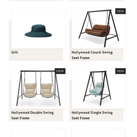
NEW
Giti
Hollywood Couch Swing
Seat Frame
NEW
NEW
Hollywood Double Swing
Hollywood Single Swing
Seat Frame
Seat Frame