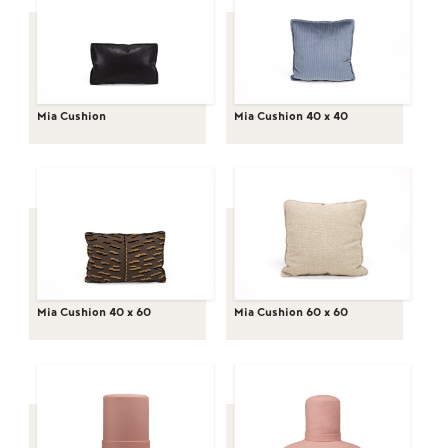
Mia Cushion
Mia Cushion 40 x 40
Mia Cushion 40 x 60
Mia Cushion 60 x 60