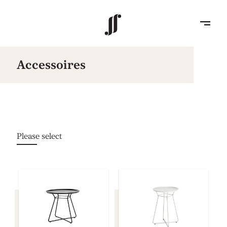
Accessoires