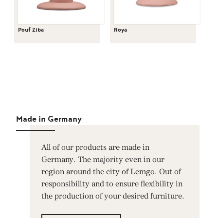
Pouf Ziba
Roya
Made in Germany
All of our products are made in
Germany. The majority even in our
region around the city of Lemgo. Out of
responsibility and to ensure flexibility in
the production of your desired furniture.