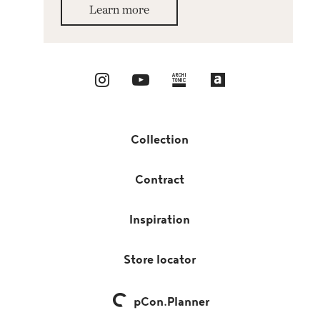
Learn more
Collection
Contract
Inspiration
Store locator
pCon.Planner