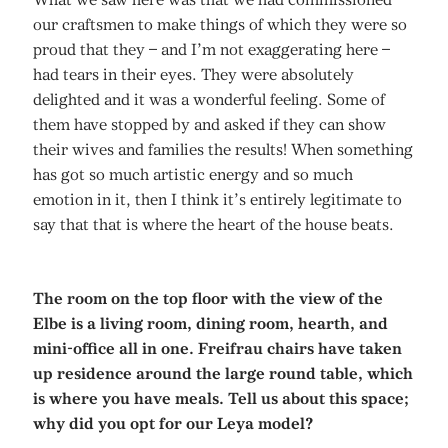
our craftsmen to make things of which they were so
proud that they – and I’m not exaggerating here –
had tears in their eyes. They were absolutely
delighted and it was a wonderful feeling. Some of
them have stopped by and asked if they can show
their wives and families the results! When something
has got so much artistic energy and so much
emotion in it, then I think it’s entirely legitimate to
say that that is where the heart of the house beats.
The room on the top floor with the view of the
Elbe is a living room, dining room, hearth, and
mini-office all in one. Freifrau chairs have taken
up residence around the large round table, which
is where you have meals. Tell us about this space;
why did you opt for our Leya model?