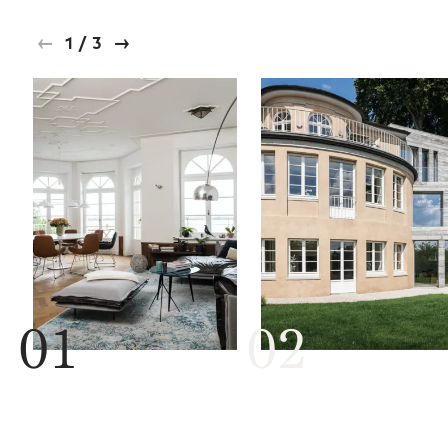
1
/
3