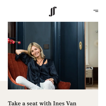
Take a seat with Ines Van