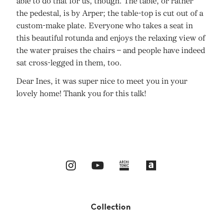
able to do that for us, though. The table, or rather
the pedestal, is by Arper; the table-top is cut out of a
custom-make plate. Everyone who takes a seat in
this beautiful rotunda and enjoys the relaxing view of
the water praises the chairs – and people have indeed
sat cross-legged in them, too.
Dear Ines, it was super nice to meet you in your
lovely home! Thank you for this talk!
Collection