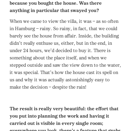
because you bought the house. Was there
anything in particular that swayed you?
When we came to view the villa, it was – as so often
in Hamburg – rainy. So rainy, in fact, that we could
barely see the house from affair. Inside, the building
didn’t really enthuse us, either, but in the end, in
under 24 hours, we’d decided to buy it. There is
something about the place itself, and when we
stepped outside and saw the view down to the water,
it was special. That’s how the house cast its spell on
us and why it was actually astonishingly easy to
make the decision – despite the rain!
The result is really very beautiful: the effort that
you put into planning the work and having it
carried out is visible in every single room;
everywhere you look, there’s a feature that grabs