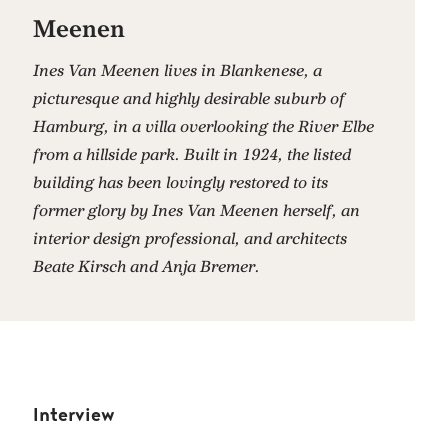
Meenen
Ines Van Meenen lives in Blankenese, a
picturesque and highly desirable suburb of
Hamburg, in a villa overlooking the River Elbe
from a hillside park. Built in 1924, the listed
building has been lovingly restored to its
former glory by Ines Van Meenen herself, an
interior design professional, and architects
Beate Kirsch and Anja Bremer.
Interview