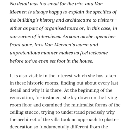
No detail was too small for the trio, and Van
Meenen is always happy to explain the specifics of
the building’s history and architecture to visitors –
either as part of organised tours or, in this case, in
our series of interviews. As soon as she opens her
front door, Ines Van Meenen’s warm and
unpretentious manner makes us feel welcome
before we’ve even set foot in the house.
It is also visible in the interest which she has taken
in these historic rooms, finding out about every last
detail and why it is there. At the beginning of the
renovation, for instance, she lay down on the living
room floor and examined the minimalist forms of the
ceiling stucco, trying to understand precisely why
the architect of the villa took an approach to plaster
decoration so fundamentally different from the