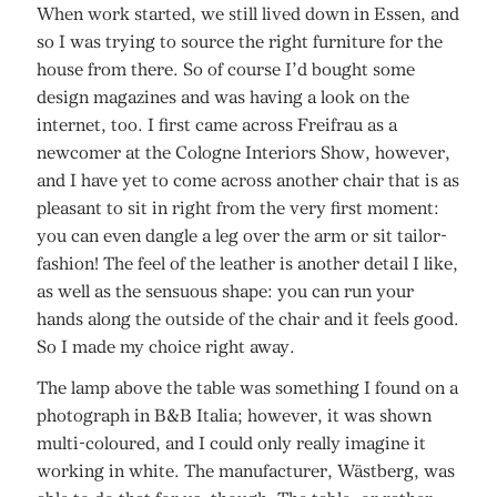
When work started, we still lived down in Essen, and
so I was trying to source the right furniture for the
house from there. So of course I’d bought some
design magazines and was having a look on the
internet, too. I first came across Freifrau as a
newcomer at the Cologne Interiors Show, however,
and I have yet to come across another chair that is as
pleasant to sit in right from the very first moment:
you can even dangle a leg over the arm or sit tailor-
fashion! The feel of the leather is another detail I like,
as well as the sensuous shape: you can run your
hands along the outside of the chair and it feels good.
So I made my choice right away.
The lamp above the table was something I found on a
photograph in B&B Italia; however, it was shown
multi-coloured, and I could only really imagine it
working in white. The manufacturer, Wästberg, was