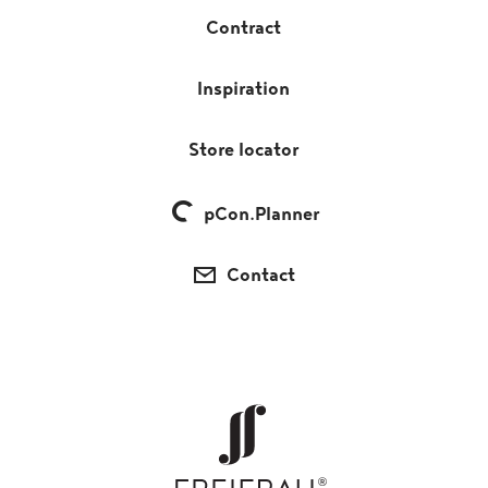
Contract
Inspiration
Store locator
pCon.Planner
Contact