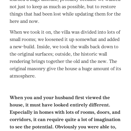
not just to keep as much as possible, but to restore
things that had been lost while updating them for the
here and now.
When we took it on, the villa was divided into lots of
small rooms; we loosened it up somewhat and added
a new-build. Inside, we took the walls back down to
the original surfaces; outside, the historic wall
rendering brings together the old and the new. The
original masonry give the house a huge amount of its
atmosphere.
When you and your husband first viewed the
house, it must have looked entirely different.
Especially in homes with lots of rooms, doors, and
corridors, it can require quite a lot of imagination
to see the potential. Obviously you were able to,