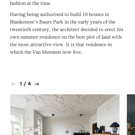
fashion at the time.
Having being authorised to build 10 houses in
Blankenese’s Baurs Park in the early years of the
twentieth century, the architect decided to erect his
own summer residence on the best plot of land with
the most attractive view. It is that residence in
which the Van Meenens now live.
1
/
4