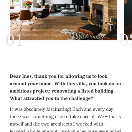
Dear Ines, thank you for allowing us to look
around your home. With this villa, you took on an
ambitious project: renovating a listed building.
What attracted you to the challenge?
It was absolutely fascinating! Each and every day,
there was something else to take care of. We – that’s
myself and the two architects I worked with –
learned a huge amount, probably because we wanted