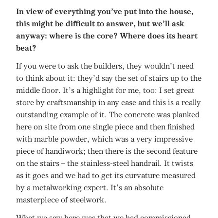
In view of everything you’ve put into the house,
this might be difficult to answer, but we’ll ask
anyway: where is the core? Where does its heart
beat?
If you were to ask the builders, they wouldn’t need
to think about it: they’d say the set of stairs up to the
middle floor. It’s a highlight for me, too: I set great
store by craftsmanship in any case and this is a really
outstanding example of it. The concrete was planked
here on site from one single piece and then finished
with marble powder, which was a very impressive
piece of handiwork; then there is the second feature
on the stairs – the stainless-steel handrail. It twists
as it goes and we had to get its curvature measured
by a metalworking expert. It’s an absolute
masterpiece of steelwork.
What we saw here was that we had commissioned