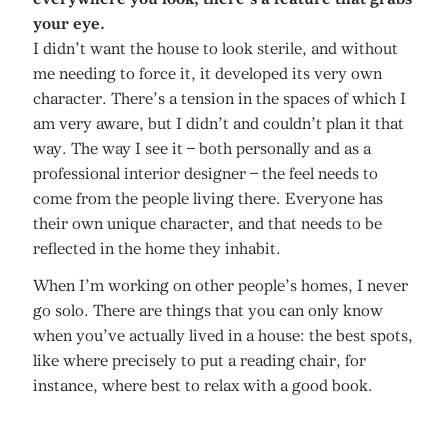
your eye.
I didn’t want the house to look sterile, and without
me needing to force it, it developed its very own
character. There’s a tension in the spaces of which I
am very aware, but I didn’t and couldn’t plan it that
way. The way I see it – both personally and as a
professional interior designer – the feel needs to
come from the people living there. Everyone has
their own unique character, and that needs to be
reflected in the home they inhabit.
When I’m working on other people’s homes, I never
go solo. There are things that you can only know
when you’ve actually lived in a house: the best spots,
like where precisely to put a reading chair, for
instance, where best to relax with a good book.