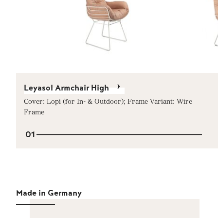
Leyasol Armchair High
Cover: Lopi (for In- & Outdoor); Frame Variant: Wire
Frame
01
Made in Germany