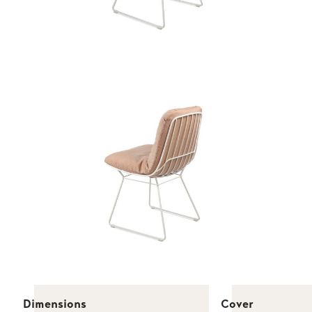
Dimensions
Cover