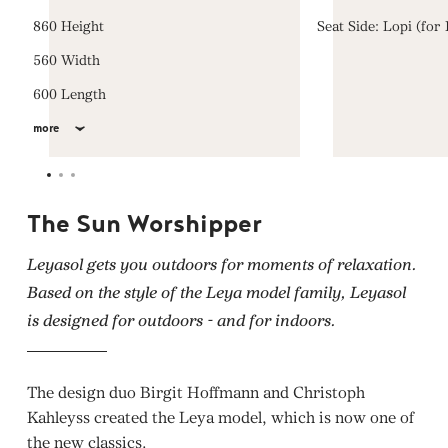
860 Height
Seat Side: Lopi (for
560 Width
600 Length
more
The Sun Worshipper
Leyasol gets you outdoors for moments of relaxation.
Based on the style of the Leya model family, Leyasol
is designed for outdoors - and for indoors.
The design duo Birgit Hoffmann and Christoph
Kahleyss created the Leya model, which is now one of
the new classics.