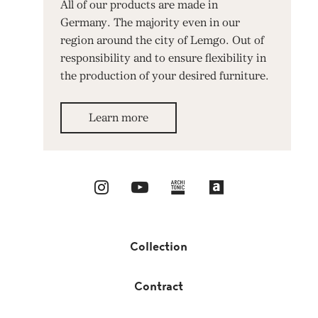
All of our products are made in
Germany. The majority even in our
region around the city of Lemgo. Out of
responsibility and to ensure flexibility in
the production of your desired furniture.
Learn more
Collection
Contract