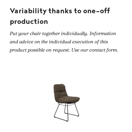
Variability thanks to one-off
production
Put your chair together individually. Information
and advice on the individual execution of this
product possible on request. Use our contact form.