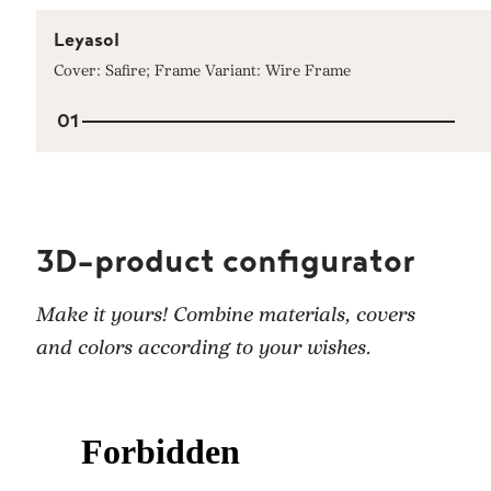
Leyasol
Cover: Safire; Frame Variant: Wire Frame
01
3D-product configurator
Make it yours! Combine materials, covers
and colors according to your wishes.