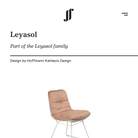
Leyasol
Part of the Leyasol family
Design by Hoffmann Kahleyss Design