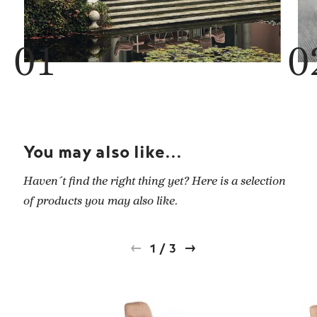
You may also like...
Haven´t find the right thing yet? Here is a selection
of products you may also like.
1
/
3