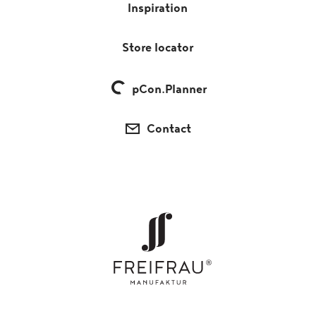
Inspiration
Store locator
pCon.Planner
Contact