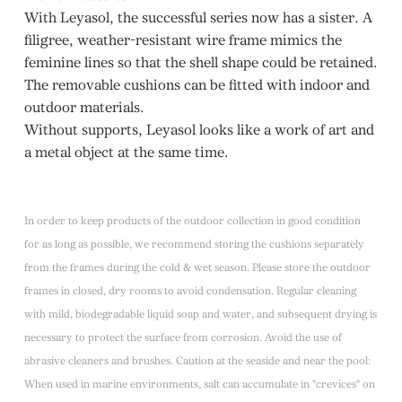
With Leyasol, the successful series now has a sister. A
filigree, weather-resistant wire frame mimics the
feminine lines so that the shell shape could be retained.
The removable cushions can be fitted with indoor and
outdoor materials.
Without supports, Leyasol looks like a work of art and
a metal object at the same time.
In order to keep products of the outdoor collection in good condition
for as long as possible, we recommend storing the cushions separately
from the frames during the cold & wet season. Please store the outdoor
frames in closed, dry rooms to avoid condensation. Regular cleaning
with mild, biodegradable liquid soap and water, and subsequent drying is
necessary to protect the surface from corrosion. Avoid the use of
abrasive cleaners and brushes. Caution at the seaside and near the pool:
When used in marine environments, salt can accumulate in "crevices" on