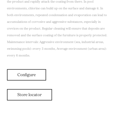
the product and rapidly attack the coating from there. In pool
environments, chlorine can build up on the surface and damage it. In
both environments, repeated condensation and evaporation can lead to
accumulations of corrosive and aggressive substances, especially in
crevices on the product. Regular cleaning will ensure that deposits are
removed and the surface coating of the furniture is properly protected.
Maintenance intervals: Aggressive environment (sea, industrial areas,
swimming pools): every 3 months, Average environment (urban area):
every 6 months.
Configure
Store locator