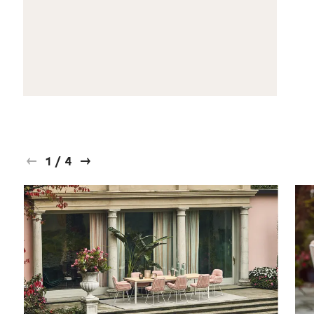
1
/
4