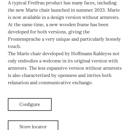
A typical Freifrau product has many faces, including
the new Marie chair launched in summer 2023. Marie
is now available in a design version without armrests.
At the same time, a new wooden frame has been
developed for both versions, giving the
Fromensprache a very unique and particularly homely
touch.
The Marie chair developed by Hoffmann Kahleyss not
only embodies a welcome in its original version with
armrests. The less expansive version without armrests
is also characterized by openness and invites both
relaxation and communicative exchange.
Configure
Store locator