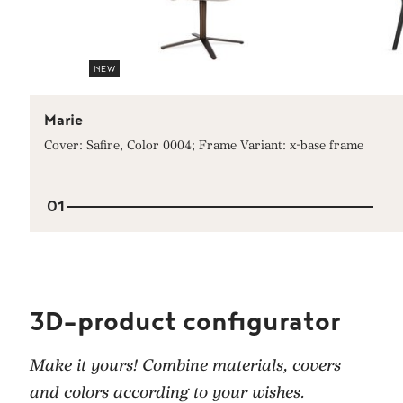
NEW
Marie
Cover: Safire, Color 0004; Frame Variant: x-base frame
01
3D-product configurator
Make it yours! Combine materials, covers
and colors according to your wishes.