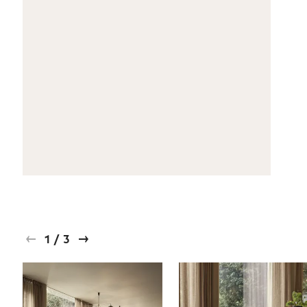
1
/
3