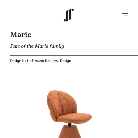
Marie
Part of the Marie family
Design by Hoffmann Kahleyss Design