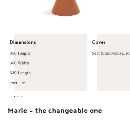
Dimensions
Cover
850 Height
Seat Side: Monza, 
600 Width
630 Length
more
Marie - the changeable one