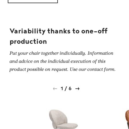
Variability thanks to one-off
production
Put your chair together individually. Information
and advice on the individual execution of this
product possible on request. Use our contact form.
1
/
6