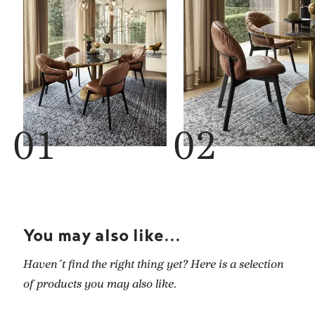
You may also like...
Haven´t find the right thing yet? Here is a selection
of products you may also like.