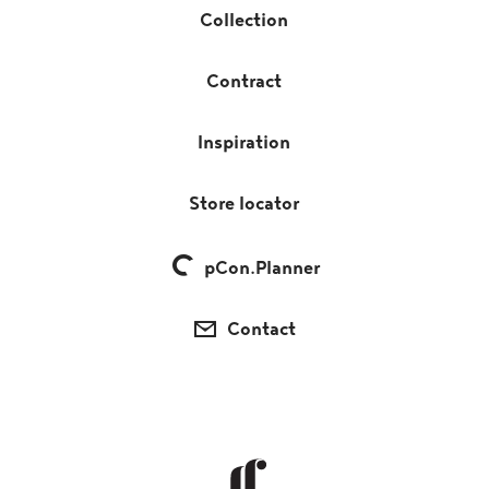
Collection
Contract
Inspiration
Store locator
pCon.Planner
Contact