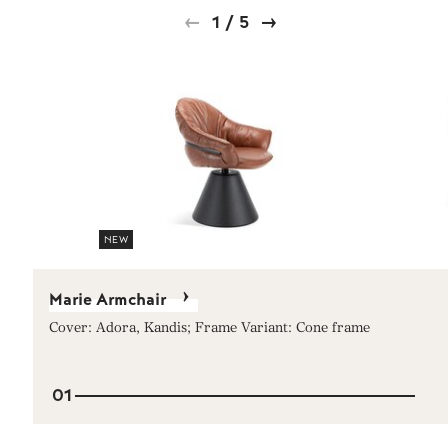
1
/
5
NEW
Marie Armchair
Cover: Adora, Kandis; Frame Variant: Cone frame
01