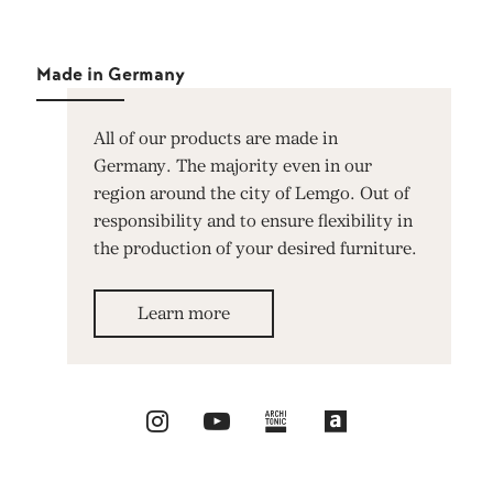
Made in Germany
All of our products are made in
Germany. The majority even in our
region around the city of Lemgo. Out of
responsibility and to ensure flexibility in
the production of your desired furniture.
Learn more