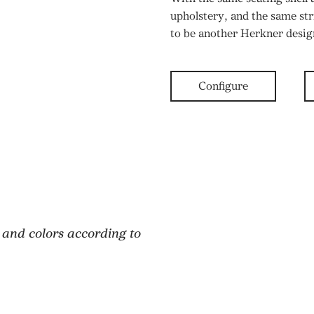
upholstery, and the same st
to be another Herkner desi
Configure
 and colors according to