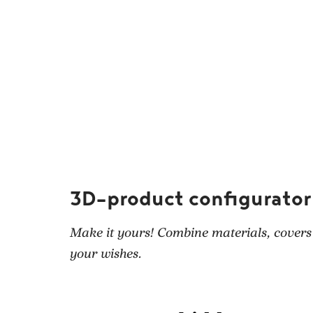
3D-product configurator
Make it yours! Combine materials, covers
your wishes.