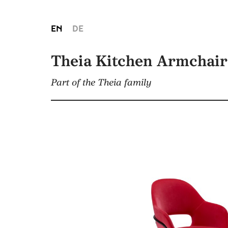
EN
DE
Theia Kitchen Armchair
Part of the Theia family