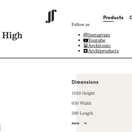
Products
C
Follow us
 High
Instagram
Youtube
Architonic
Archiproducts
Dimensions
1050 Height
630 Width
590 Length
more