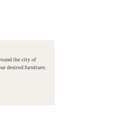
ound the city of
our desired furniture.