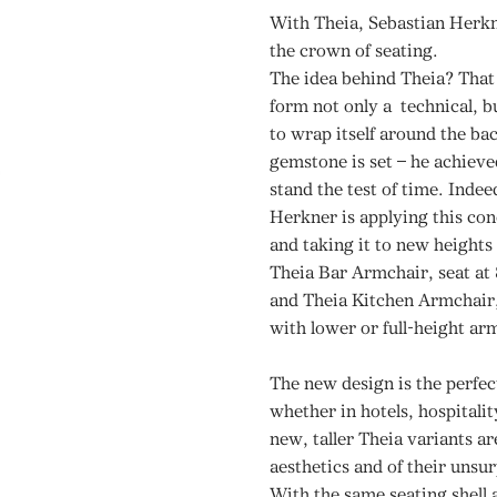
With Theia, Sebastian Herkne
the crown of seating.
The idea behind Theia? That 
form not only a technical, b
to wrap itself around the bac
gemstone is set – he achieved
stand the test of time. Indee
Herkner is applying this conc
and taking it to new heights 
Theia Bar Armchair, seat at
and Theia Kitchen Armchair, 
with lower or full-height ar
The new design is the perfect
whether in hotels, hospitali
new, taller Theia variants ar
aesthetics and of their unsur
With the same seating shell 