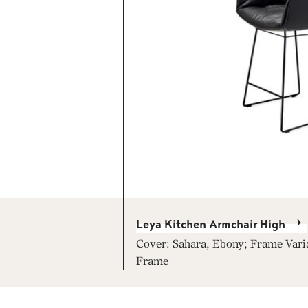
Leya Kitchen Armchair High
Cover: Sahara, Ebony; Frame Vari
Frame