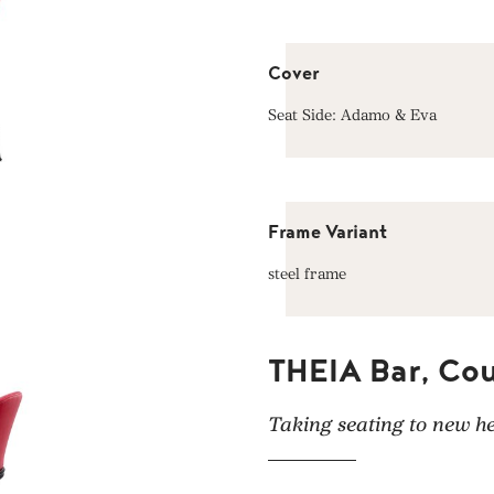
Cover
Seat Side: Adamo & Eva
Frame Variant
steel frame
THEIA Bar, Cou
Taking seating to new he