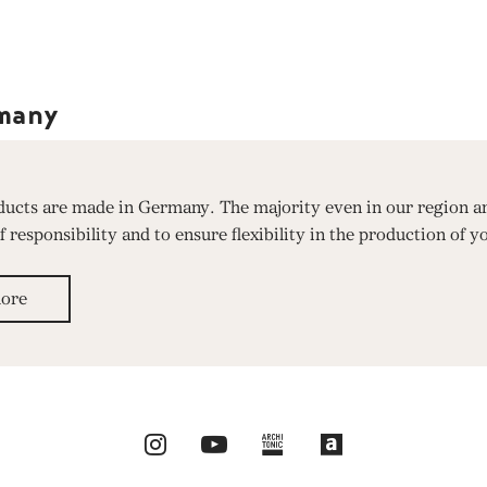
many
oducts are made in Germany. The majority even in our region ar
responsibility and to ensure flexibility in the production of y
ore