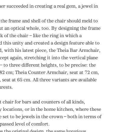
r succeeded in creating a real gem, a jewel in
the frame and shell of the chair should meld to
ut an optical whole, too. By designing the frame
k of the chair – like the ring in which a
 this unity and created a design feature able to
d, with his latest piece, the Theia Bar Armchair,
ept again, stretching it into the vertical plane
– to three different heights, to be precise: the
 82 cm; Theia Counter Armchair, seat at 72 cm,
seat at 65 cm. All three variants are available
mrests.
 chair for bars and counters of all kinds,
ty locations, or in the home kitchen, where these
e set to be jewels in the crown – both in terms of
passed level of comfort.
as the original design, the same luxurious