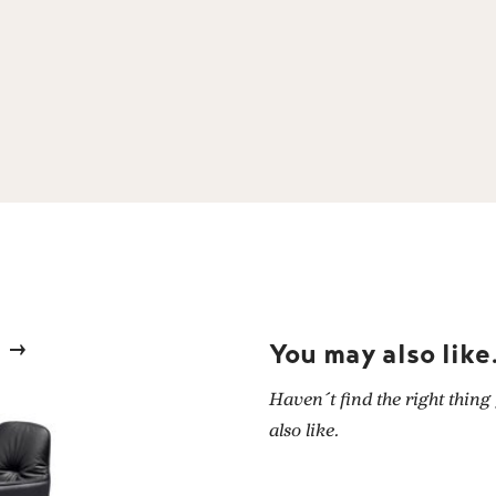
You may also like.
Haven´t find the right thing
also like.