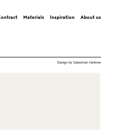
ontract
Materials
Inspiration
About us
Design by Sebastian Herkner