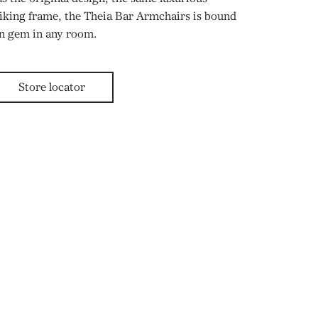
riking frame, the Theia Bar Armchairs is bound
gn gem in any room.
Store locator