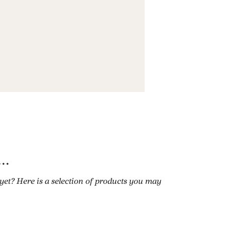
..
 yet? Here is a selection of products you may