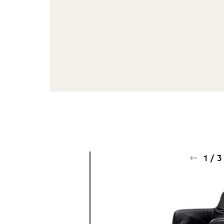
1
/
3