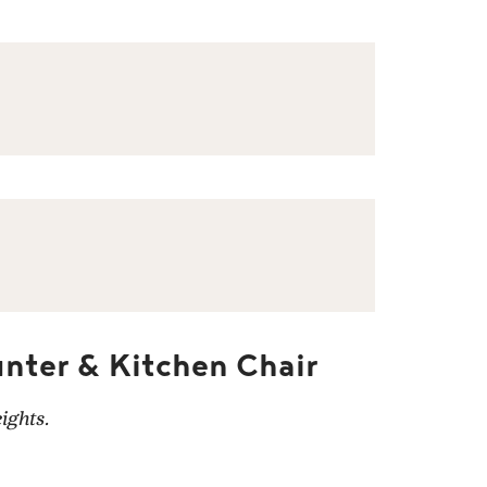
nter & Kitchen Chair
ights.