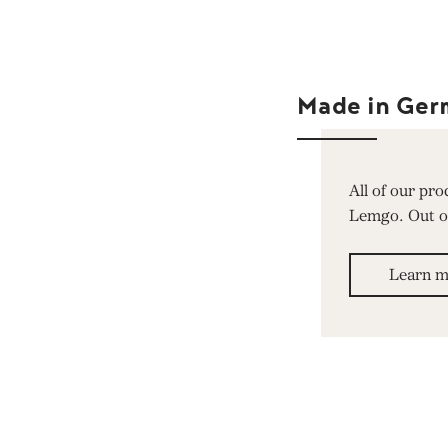
Made in Ger
All of our pr
Lemgo. Out of 
Learn m