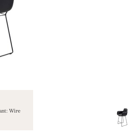
ant: Wire