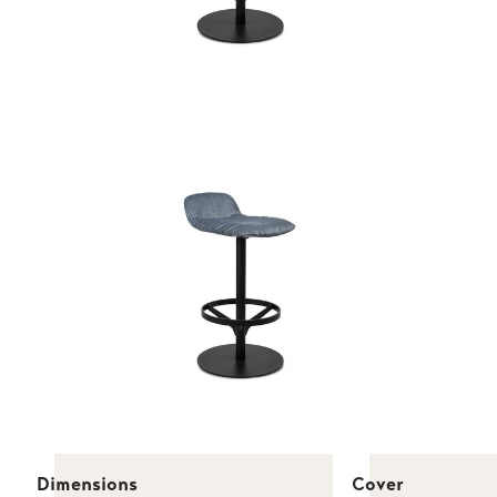
Dimensions
Cover