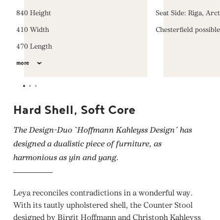
840 Height
Seat Side: Riga, Arc
410 Width
Chesterfield possibl
470 Length
more
Hard Shell, Soft Core
The Design-Duo `Hoffmann Kahleyss Design´ has
designed a dualistic piece of furniture, as
harmonious as yin and yang.
Leya reconciles contradictions in a wonderful way.
With its tautly upholstered shell, the Counter Stool
designed by Birgit Hoffmann and Christoph Kahleyss