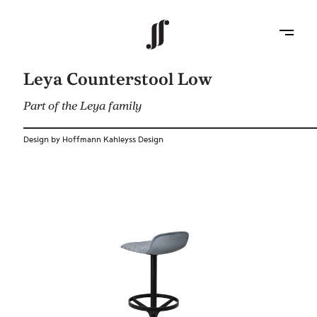
Leya Counterstool Low
Part of the Leya family
Design by Hoffmann Kahleyss Design