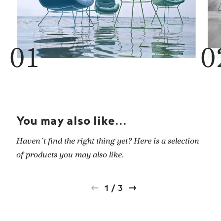
You may also like...
Haven´t find the right thing yet? Here is a selection
of products you may also like.
1
/
3