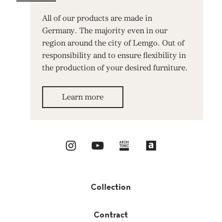
All of our products are made in
Germany. The majority even in our
region around the city of Lemgo. Out of
responsibility and to ensure flexibility in
the production of your desired furniture.
Learn more
Collection
Contract