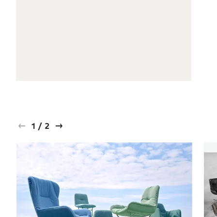
1
/
2