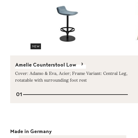
NEW
Amelie Counterstool Low
Cover: Adamo & Eva, Acier; Frame Variant: Central Leg,
rotatable with surrounding foot rest
01
Made in Germany