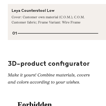
Leya Counterstool Low
Cover: Customer own material (C.O.M.), C.O.M.
Customer fabric; Frame Variant: Wire Frame
01
3D-product configurator
Make it yours! Combine materials, covers
and colors according to your wishes.