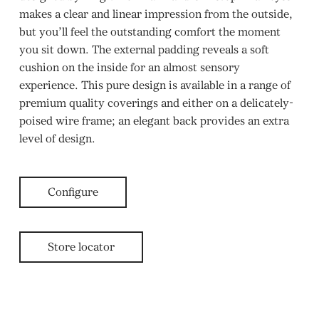
makes a clear and linear impression from the outside,
but you’ll feel the outstanding comfort the moment
you sit down. The external padding reveals a soft
cushion on the inside for an almost sensory
experience. This pure design is available in a range of
premium quality coverings and either on a delicately-
poised wire frame; an elegant back provides an extra
level of design.
Configure
Store locator