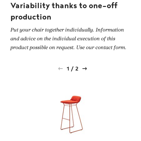
Variability thanks to one-off
production
Put your chair together individually. Information
and advice on the individual execution of this
product possible on request. Use our contact form.
1
/
2