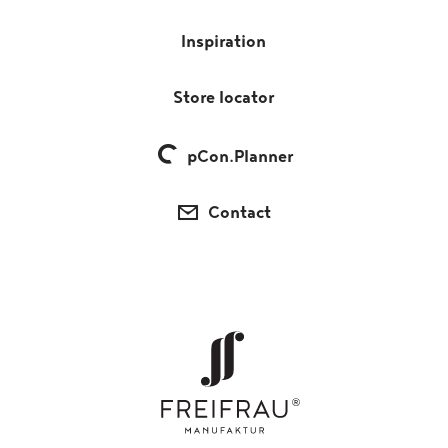
Inspiration
Store locator
pCon.Planner
Contact