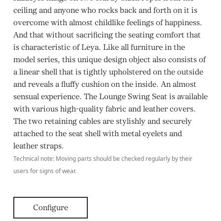
ceiling and anyone who rocks back and forth on it is
overcome with almost childlike feelings of happiness.
And that without sacrificing the seating comfort that
is characteristic of Leya. Like all furniture in the
model series, this unique design object also consists of
a linear shell that is tightly upholstered on the outside
and reveals a fluffy cushion on the inside. An almost
sensual experience. The Lounge Swing Seat is available
with various high-quality fabric and leather covers.
The two retaining cables are stylishly and securely
attached to the seat shell with metal eyelets and
leather straps.
Technical note: Moving parts should be checked regularly by their
users for signs of wear.
Configure