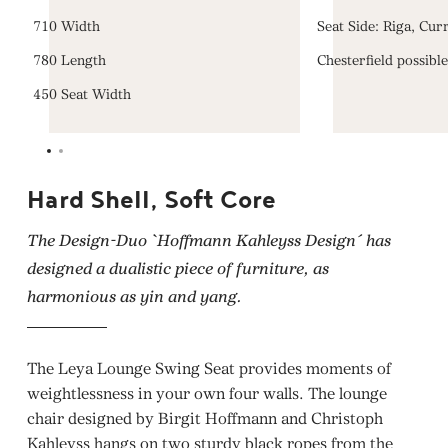
710 Width
Seat Side: Riga, Cur
780 Length
Chesterfield possibl
450 Seat Width
Hard Shell, Soft Core
The Design-Duo `Hoffmann Kahleyss Design´ has
designed a dualistic piece of furniture, as
harmonious as yin and yang.
The Leya Lounge Swing Seat provides moments of
weightlessness in your own four walls. The lounge
chair designed by Birgit Hoffmann and Christoph
Kahleyss hangs on two sturdy black ropes from the