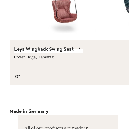
Leya Wingback Swing Seat
Cover: Riga, Tamaris;
01
Made in Germany
All of our products are made in