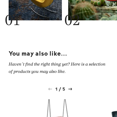
You may also like...
Haven´t find the right thing yet? Here is a selection
of products you may also like.
1
/
5