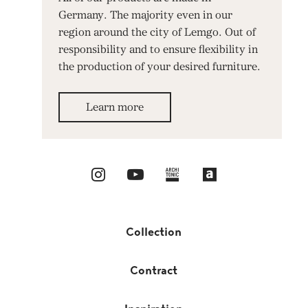
Germany. The majority even in our
region around the city of Lemgo. Out of
responsibility and to ensure flexibility in
the production of your desired furniture.
Learn more
Collection
Contract