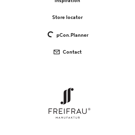
Inspiration
Store locator
pCon.Planner
Contact