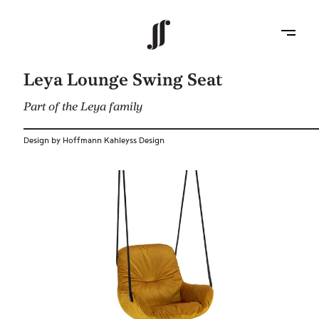
Leya Lounge Swing Seat
Part of the Leya family
Design by Hoffmann Kahleyss Design