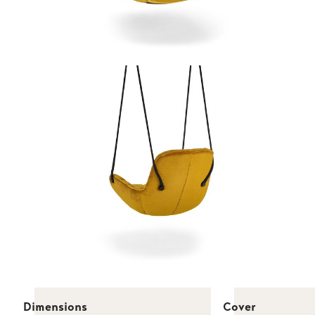
Dimensions
Cover