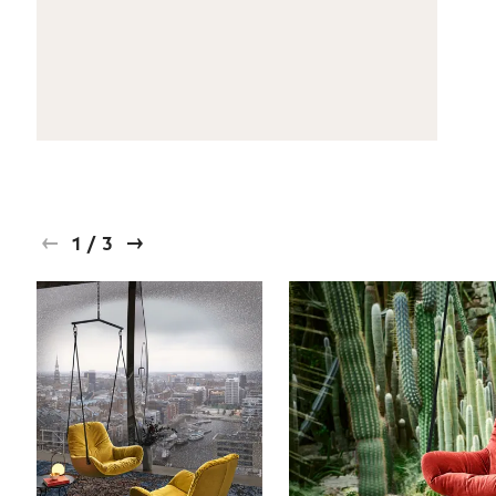
1
/
3