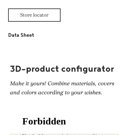
Store locator
Data Sheet
3D-product configurator
Make it yours! Combine materials, covers
and colors according to your wishes.