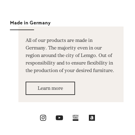
Made in Germany
All of our products are made in
Germany. The majority even in our
region around the city of Lemgo. Out of
responsibility and to ensure flexibility in
the production of your desired furniture.
Learn more