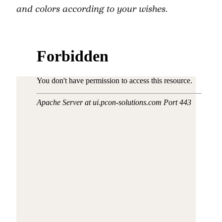
and colors according to your wishes.