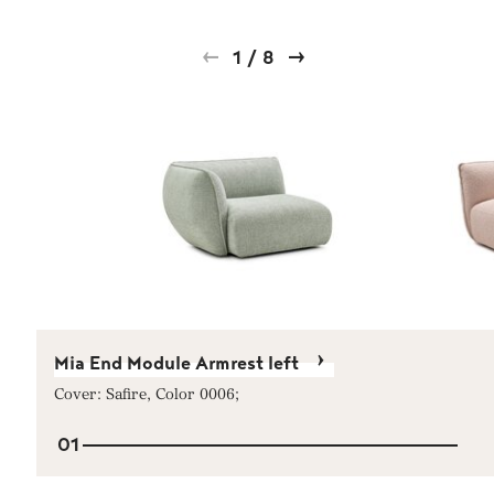
1
/
8
Mia End Module Armrest left
Cover: Safire, Color 0006;
01