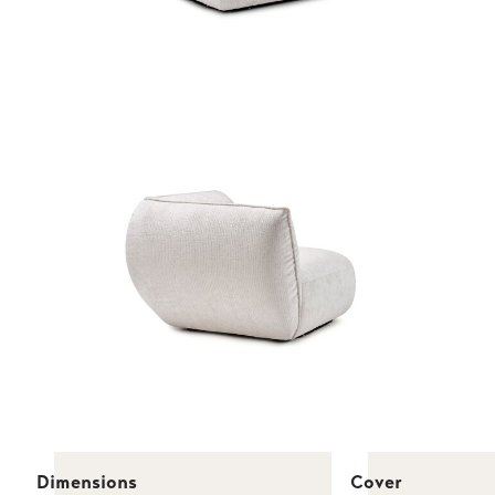
Dimensions
Cover