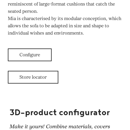
reminiscent of large-format cushions that catch the
seated person.
Mia is characterised by its modular conception, which
allows the sofa to be adapted in size and shape to
individual wishes and environments.
Configure
Store locator
3D-product configurator
Make it yours! Combine materials, covers