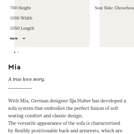
700 Height
Seat Side: Choucho
1050 Width
1050 Length
more
Mia
A true love story.
With Mia, German designer Ilja Huber has developed a
sofa system that embodies the perfect fusion of soft
seating comfort and classic design.
The versatile appearance of the sofa is characterised
by flexibly positionable back and armrests, which are