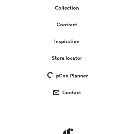
Collection
Contract
Inspiration
Store locator
pCon.Planner
Contact