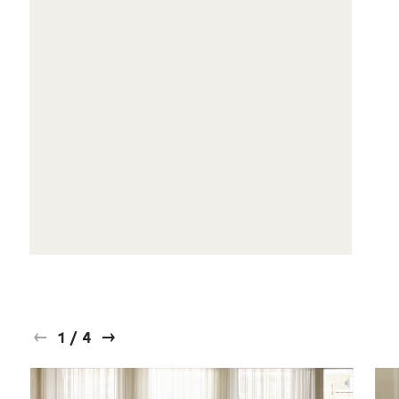
1
/
4