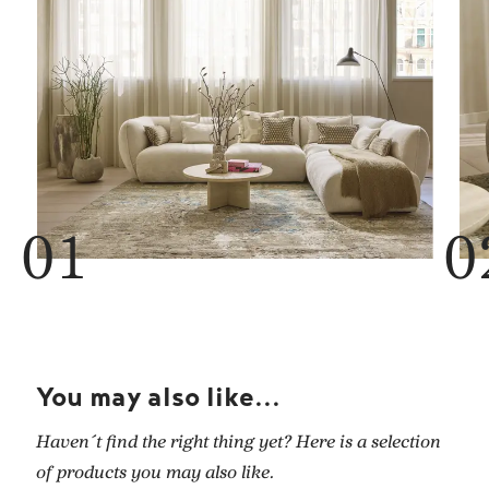
You may also like...
Haven´t find the right thing yet? Here is a selection
of products you may also like.