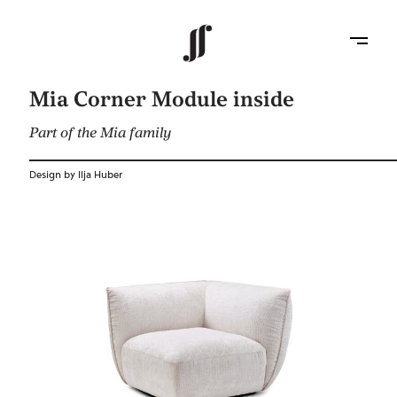
Mia Corner Module inside
Part of the Mia family
Design by Ilja Huber