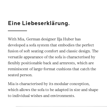
Eine Liebeserklärung.
With Mia, German designer Ilja Huber has
developed a sofa system that embodies the perfect
fusion of soft seating comfort and classic design. The
versatile appearance of the sofa is characterised by
flexibly positionable back and armrests, which are
reminiscent of large-format cushions that catch the
seated person.
Mia is characterised by its modular conception,
which allows the sofa to be adapted in size and shape
to individual wishes and environments.