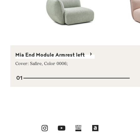
Mia End Module Armrest left
Cover: Safire, Color 0006;
01