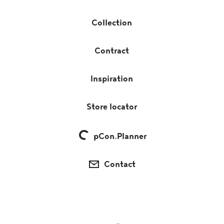
Collection
Contract
Inspiration
Store locator
pCon.Planner
Contact