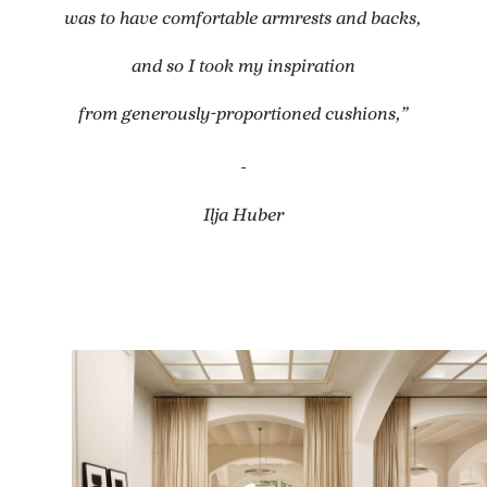
was to have comfortable armrests and backs,
and so I took my inspiration
from generously-proportioned cushions,”
-
Ilja Huber