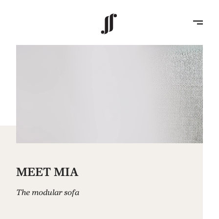
MEET MIA
The modular sofa