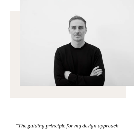
“The guiding principle for my design approach