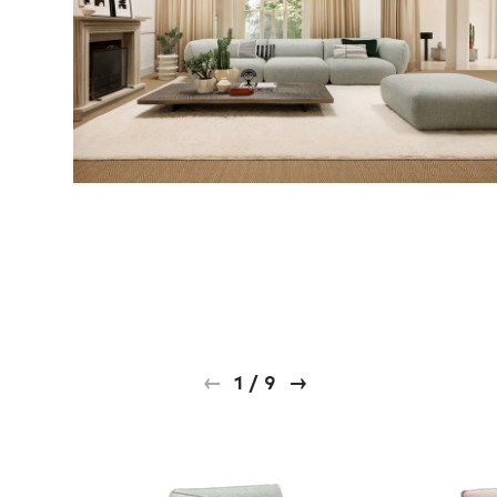
1
/
9